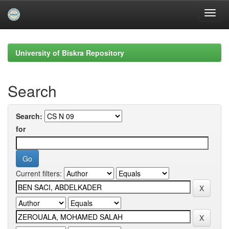
Skip
navigation
University of Biskra Repository
Search
Search:
for
Current filters: