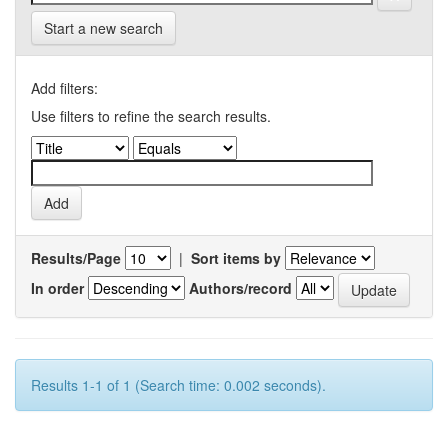
Start a new search
Add filters:
Use filters to refine the search results.
Results/Page
|
Sort items by
In order
Authors/record
Results 1-1 of 1 (Search time: 0.002 seconds).