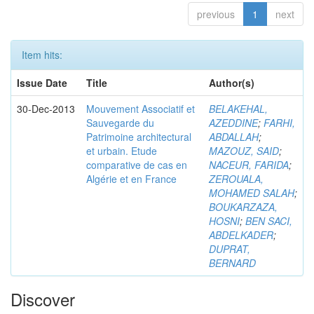
previous
1
next
Item hits:
Issue Date
Title
Author(s)
30-Dec-2013
Mouvement Associatif et
BELAKEHAL,
Sauvegarde du
AZEDDINE
;
FARHI,
Patrimoine architectural
ABDALLAH
;
et urbain. Etude
MAZOUZ, SAID
;
comparative de cas en
NACEUR, FARIDA
;
Algérie et en France
ZEROUALA,
MOHAMED SALAH
;
BOUKARZAZA,
HOSNI
;
BEN SACI,
ABDELKADER
;
DUPRAT,
BERNARD
Discover