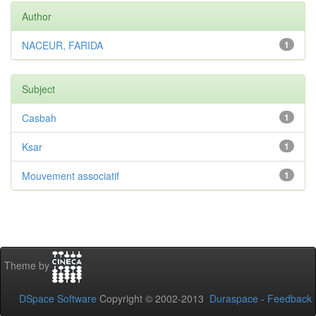
Author
NACEUR, FARIDA
1
Subject
Casbah
1
Ksar
1
Mouvement associatif
1
Theme by
DSpace Software
Copyright © 2002-2013
Duraspace
-
Feedback