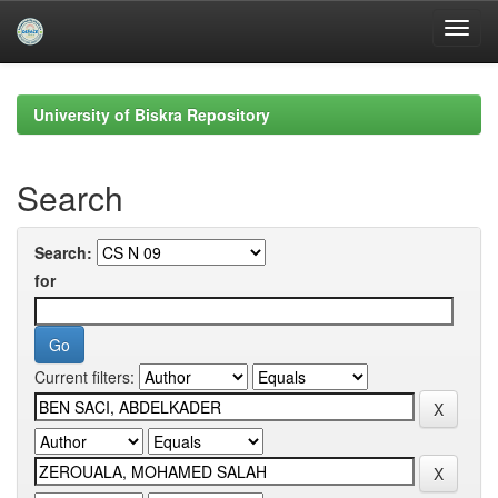
Skip
navigation
University of Biskra Repository
Search
Search:
for
Current filters: