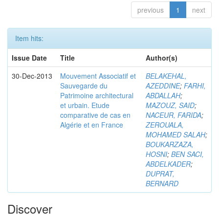
previous
1
next
Item hits:
Issue Date
Title
Author(s)
30-Dec-2013
Mouvement Associatif et
BELAKEHAL,
Sauvegarde du
AZEDDINE
;
FARHI,
Patrimoine architectural
ABDALLAH
;
et urbain. Etude
MAZOUZ, SAID
;
comparative de cas en
NACEUR, FARIDA
;
Algérie et en France
ZEROUALA,
MOHAMED SALAH
;
BOUKARZAZA,
HOSNI
;
BEN SACI,
ABDELKADER
;
DUPRAT,
BERNARD
Discover