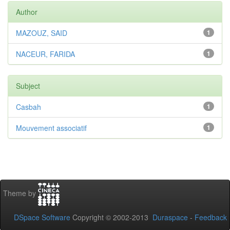
Author
MAZOUZ, SAID
1
NACEUR, FARIDA
1
Subject
Casbah
1
Mouvement associatif
1
Theme by
DSpace Software
Copyright © 2002-2013
Duraspace
-
Feedback