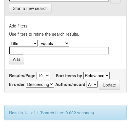
Start a new search
Add filters:
Use filters to refine the search results.
Results/Page
|
Sort items by
In order
Authors/record
Results 1-1 of 1 (Search time: 0.002 seconds).