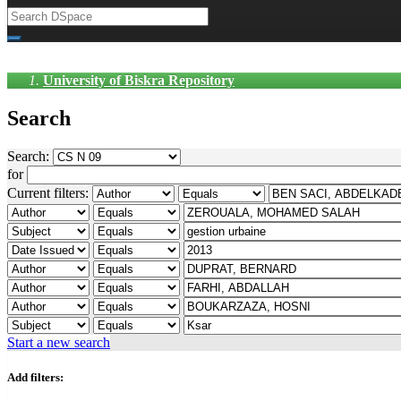
University of Biskra Repository
Search
Search:
for
Current filters:
Start a new search
Add filters: