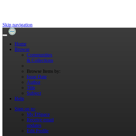
Skip navigation
Home
Browse
Communities
& Collections
Browse Items by:
Issue Date
Author
Title
Subject
Help
Sign on to:
My DSpace
Receive email
updates
Edit Profile