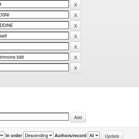
In order
Authors/record