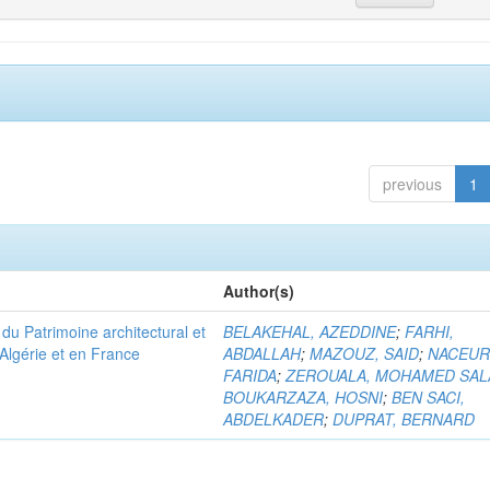
previous
1
Author(s)
u Patrimoine architectural et
BELAKEHAL, AZEDDINE
;
FARHI,
Algérie et en France
ABDALLAH
;
MAZOUZ, SAID
;
NACEUR
FARIDA
;
ZEROUALA, MOHAMED SAL
BOUKARZAZA, HOSNI
;
BEN SACI,
ABDELKADER
;
DUPRAT, BERNARD