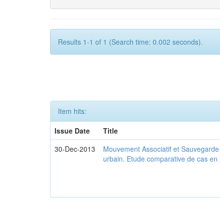
Results 1-1 of 1 (Search time: 0.002 seconds).
Item hits:
Issue Date
Title
30-Dec-2013
Mouvement Associatif et Sauvegarde d
urbain. Etude comparative de cas en 