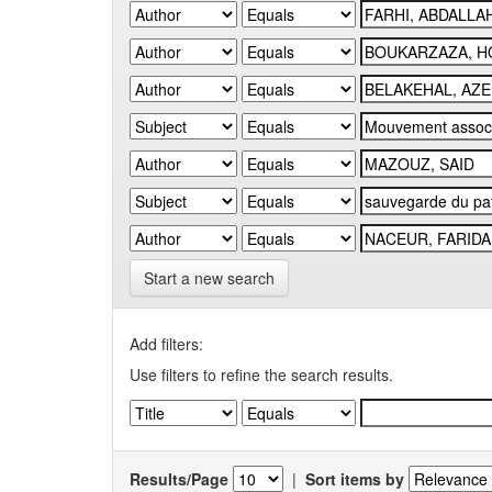
Start a new search
Add filters:
Use filters to refine the search results.
Results/Page
|
Sort items by