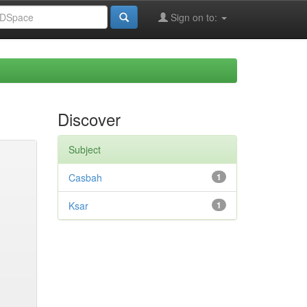
Sign on to:
Discover
Subject
Casbah
1
Ksar
1