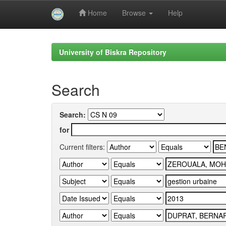
Home
Browse
Help
Skip
navigation
University of Biskra Repository
Search
Search:
for
Current filters: