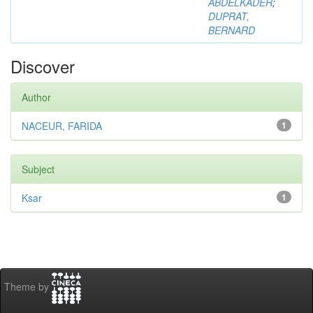
ABDELKADER
;
DUPRAT,
BERNARD
Discover
Author
NACEUR, FARIDA
1
Subject
Ksar
1
Theme by