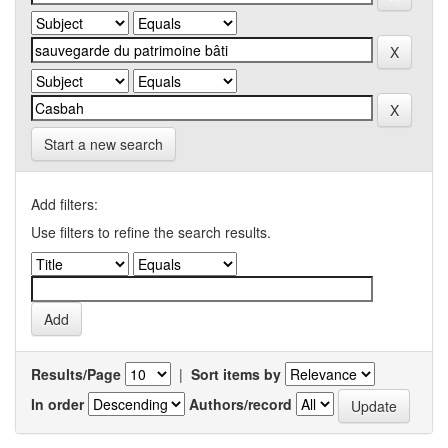
Start a new search
Add filters:
Use filters to refine the search results.
Results/Page
|
Sort items by
In order
Authors/record