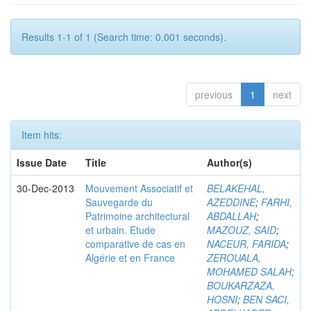
Results 1-1 of 1 (Search time: 0.001 seconds).
previous
1
next
Item hits:
Issue Date
Title
Author(s)
30-Dec-2013
Mouvement Associatif et
BELAKEHAL,
Sauvegarde du
AZEDDINE
;
FARHI,
Patrimoine architectural
ABDALLAH
;
et urbain. Etude
MAZOUZ, SAID
;
comparative de cas en
NACEUR, FARIDA
;
Algérie et en France
ZEROUALA,
MOHAMED SALAH
;
BOUKARZAZA,
HOSNI
;
BEN SACI,