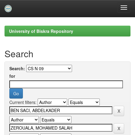
Skip
navigation
University of Biskra Repository
Search
Search:
for
Current filters: