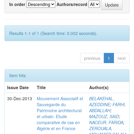
In order
Authors/record
Results 1-1 of 1 (Search time: 0.002 seconds).
previous
1
next
Item hits:
Issue Date
Title
Author(s)
30-Dec-2013
Mouvement Associatif et
BELAKEHAL,
Sauvegarde du
AZEDDINE
;
FARHI,
Patrimoine architectural
ABDALLAH
;
et urbain. Etude
MAZOUZ, SAID
;
comparative de cas en
NACEUR, FARIDA
;
Algérie et en France
ZEROUALA,