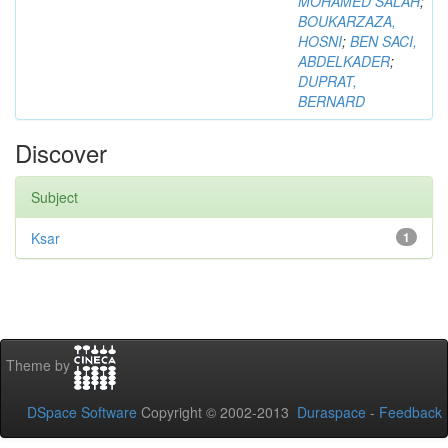
MOHAMED SALAH
;
BOUKARZAZA,
HOSNI
;
BEN SACI,
ABDELKADER
;
DUPRAT,
BERNARD
Discover
Subject
Ksar
1
Theme by
DSpace Software
Copyright © 2002-2013
Duraspace
-
Feedback