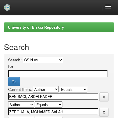
Skip
navigation
University of Biskra Repository
Search
Search:
for
Current filters: