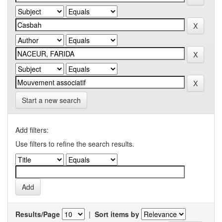
Start a new search
Add filters:
Use filters to refine the search results.
Results/Page
|
Sort items by