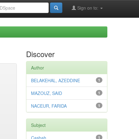
Sign on to:
Discover
Author
BELAKEHAL, AZEDDINE
1
MAZOUZ, SAID
1
NACEUR, FARIDA
1
Subject
Casbah
1