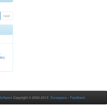
next
,
AH
;
oftware
Copyright © 2002-2013
Duraspace
-
Feedback