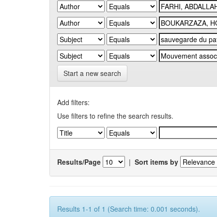
Start a new search
Add filters:
Use filters to refine the search results.
Results/Page
|
Sort items by
Results 1-1 of 1 (Search time: 0.001 seconds).