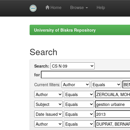
Home
Browse
Help
Skip
navigation
University of Biskra Repository
Search
Search:
for
Current filters: