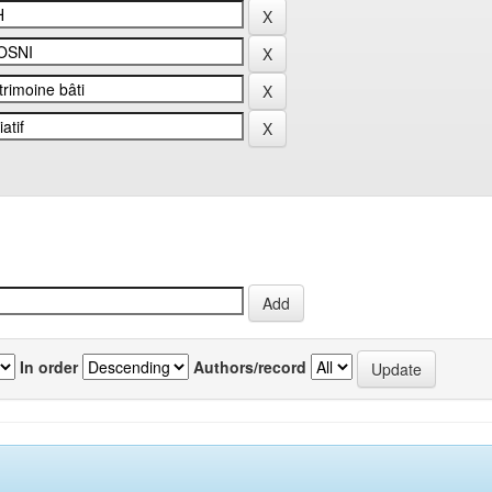
In order
Authors/record