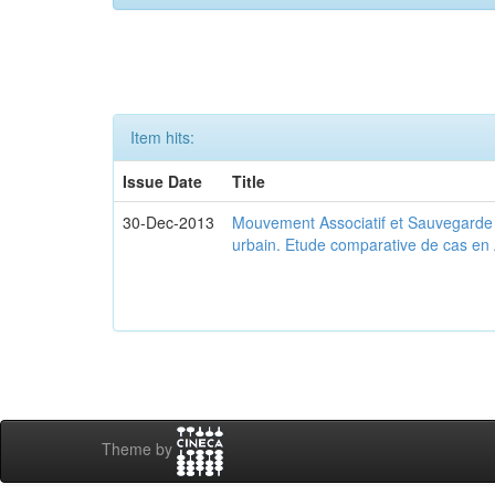
Item hits:
Issue Date
Title
30-Dec-2013
Mouvement Associatif et Sauvegarde d
urbain. Etude comparative de cas en 
Theme by