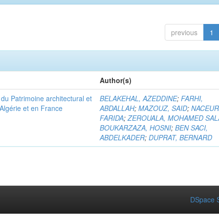
previous
1
Author(s)
u Patrimoine architectural et
BELAKEHAL, AZEDDINE
;
FARHI,
Algérie et en France
ABDALLAH
;
MAZOUZ, SAID
;
NACEUR
FARIDA
;
ZEROUALA, MOHAMED SAL
BOUKARZAZA, HOSNI
;
BEN SACI,
ABDELKADER
;
DUPRAT, BERNARD
DSpace S