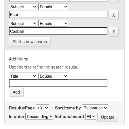
Start a new search
Add filters:
Use filters to refine the search results.
Results/Page
|
Sort items by
In order
Authors/record