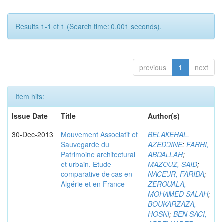
Results 1-1 of 1 (Search time: 0.001 seconds).
previous
1
next
Item hits:
Issue Date
Title
Author(s)
30-Dec-2013
Mouvement Associatif et
BELAKEHAL,
Sauvegarde du
AZEDDINE
;
FARHI,
Patrimoine architectural
ABDALLAH
;
et urbain. Etude
MAZOUZ, SAID
;
comparative de cas en
NACEUR, FARIDA
;
Algérie et en France
ZEROUALA,
MOHAMED SALAH
;
BOUKARZAZA,
HOSNI
;
BEN SACI,