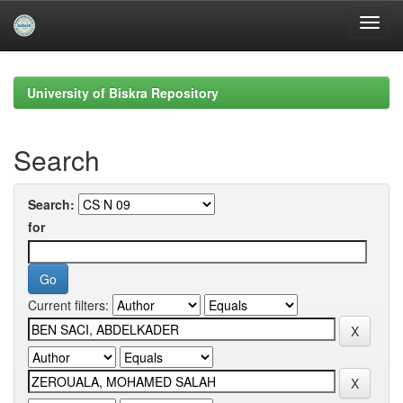
Skip
navigation
University of Biskra Repository
Search
Search:
for
Current filters: