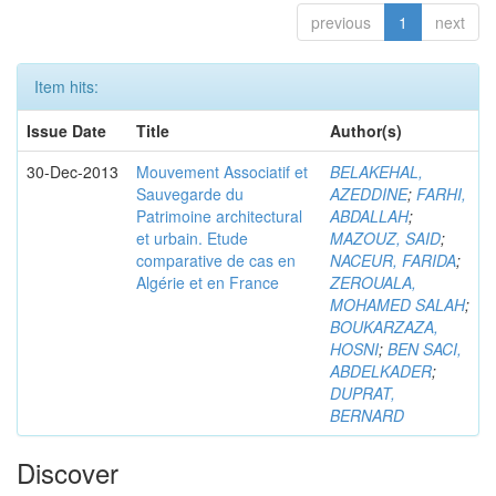
previous
1
next
Item hits:
Issue Date
Title
Author(s)
30-Dec-2013
Mouvement Associatif et
BELAKEHAL,
Sauvegarde du
AZEDDINE
;
FARHI,
Patrimoine architectural
ABDALLAH
;
et urbain. Etude
MAZOUZ, SAID
;
comparative de cas en
NACEUR, FARIDA
;
Algérie et en France
ZEROUALA,
MOHAMED SALAH
;
BOUKARZAZA,
HOSNI
;
BEN SACI,
ABDELKADER
;
DUPRAT,
BERNARD
Discover