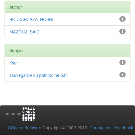
Author
BOUKARZAZA, HOSNI
1
MAZOUZ, SAID
1
Subject
Ksar
1
sauvegarde du patrimoine bâti
1
Theme by
DSpace Software
Copyright © 2002-2013
Duraspace
-
Feedback