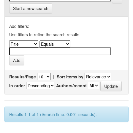
Start a new search
Add filters:
Use filters to refine the search results.
Results/Page
|
Sort items by
In order
Authors/record
Results 1-1 of 1 (Search time: 0.001 seconds).