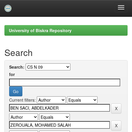
Skip
navigation
University of Biskra Repository
Search
Search:
for
Current filters: