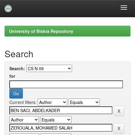
Skip
navigation
University of Biskra Repository
Search
Search:
for
Current filters: