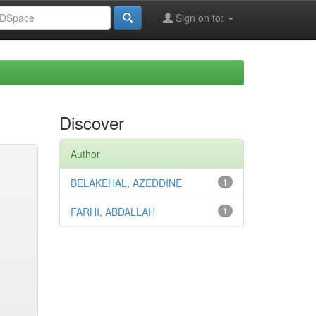
Sign on to:
Discover
Author
BELAKEHAL, AZEDDINE
1
FARHI, ABDALLAH
1