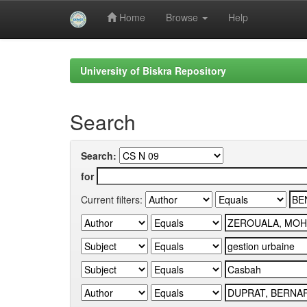
Home
Browse
Help
Skip
navigation
University of Biskra Repository
Search
Search:
for
Current filters: