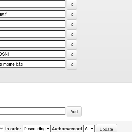
In order
Authors/record