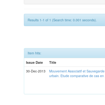
Results 1-1 of 1 (Search time: 0.001 seconds).
Item hits:
Issue Date
Title
30-Dec-2013
Mouvement Associatif et Sauvegarde d
urbain. Etude comparative de cas en 