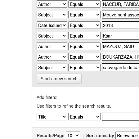
Start a new search
Add filters:
Use filters to refine the search results.
Results/Page
|
Sort items by