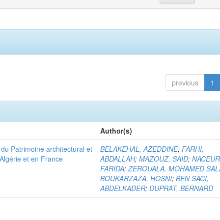
previous
1
Author(s)
u Patrimoine architectural et
BELAKEHAL, AZEDDINE
;
FARHI,
Algérie et en France
ABDALLAH
;
MAZOUZ, SAID
;
NACEUR
FARIDA
;
ZEROUALA, MOHAMED SAL
BOUKARZAZA, HOSNI
;
BEN SACI,
ABDELKADER
;
DUPRAT, BERNARD