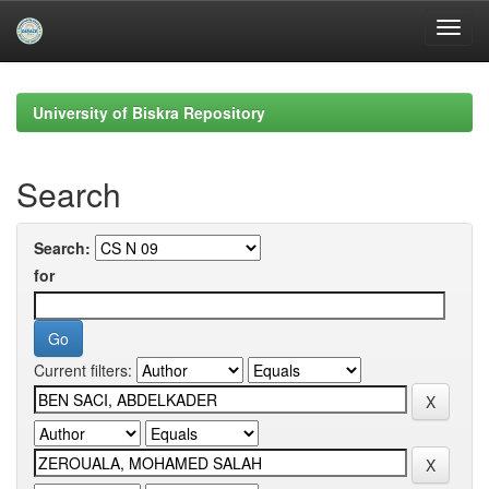
Skip
navigation
University of Biskra Repository
Search
Search:
for
Current filters: