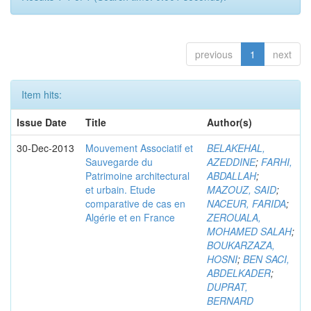
previous
1
next
Item hits:
Issue Date
Title
Author(s)
30-Dec-2013
Mouvement Associatif et
BELAKEHAL,
Sauvegarde du
AZEDDINE
;
FARHI,
Patrimoine architectural
ABDALLAH
;
et urbain. Etude
MAZOUZ, SAID
;
comparative de cas en
NACEUR, FARIDA
;
Algérie et en France
ZEROUALA,
MOHAMED SALAH
;
BOUKARZAZA,
HOSNI
;
BEN SACI,
ABDELKADER
;
DUPRAT,
BERNARD