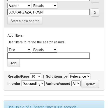
Start a new search
Add filters:
Use filters to refine the search results.
Results/Page
|
Sort items by
In order
Authors/record
Results 1-1 of 1 (Search time: 0.001 seconds).