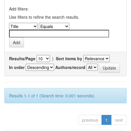
Add filters:
Use filters to refine the search results.
Results/Page
|
Sort items by
In order
Authors/record
Results 1-1 of 1 (Search time: 0.001 seconds).
previous
1
next