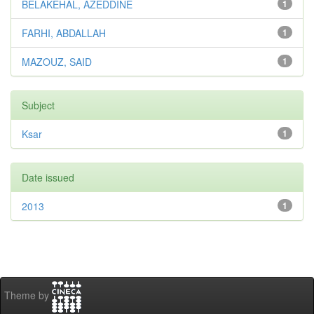
BELAKEHAL, AZEDDINE
1
FARHI, ABDALLAH
1
MAZOUZ, SAID
1
Subject
Ksar
1
Date issued
2013
1
Theme by