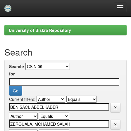
Skip
navigation
University of Biskra Repository
Search
Search:
for
Current filters: