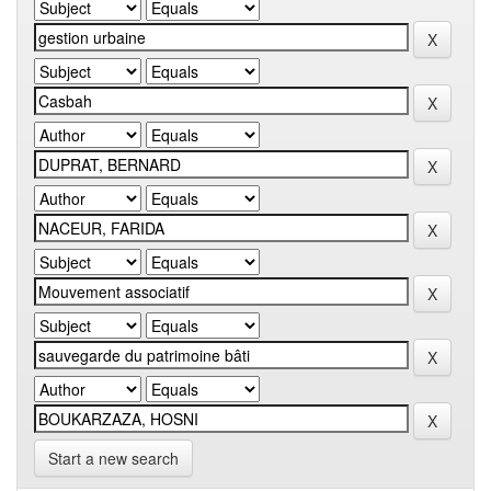
Start a new search