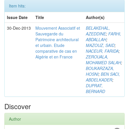
Item hits:
Issue Date
Title
Author(s)
30-Dec-2013
Mouvement Associatif et
BELAKEHAL,
Sauvegarde du
AZEDDINE
;
FARHI,
Patrimoine architectural
ABDALLAH
;
et urbain. Etude
MAZOUZ, SAID
;
comparative de cas en
NACEUR, FARIDA
;
Algérie et en France
ZEROUALA,
MOHAMED SALAH
;
BOUKARZAZA,
HOSNI
;
BEN SACI,
ABDELKADER
;
DUPRAT,
BERNARD
Discover
Author