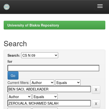
Skip
navigation
University of Biskra Repository
Search
Search:
for
Current filters: