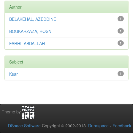
Author
BELAKEHAL, AZEDDINE
1
BOUKARZAZA, HOSNI
1
FARHI, ABDALLAH
1
Subject
Ksar
1
Theme by
DSpace Software
Copyright © 2002-2013
Duraspace
-
Feedback