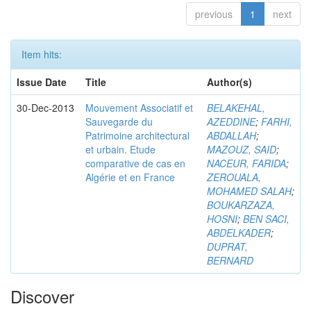
previous
1
next
Item hits:
Issue Date
Title
Author(s)
30-Dec-2013
Mouvement Associatif et
BELAKEHAL,
Sauvegarde du
AZEDDINE
;
FARHI,
Patrimoine architectural
ABDALLAH
;
et urbain. Etude
MAZOUZ, SAID
;
comparative de cas en
NACEUR, FARIDA
;
Algérie et en France
ZEROUALA,
MOHAMED SALAH
;
BOUKARZAZA,
HOSNI
;
BEN SACI,
ABDELKADER
;
DUPRAT,
BERNARD
Discover