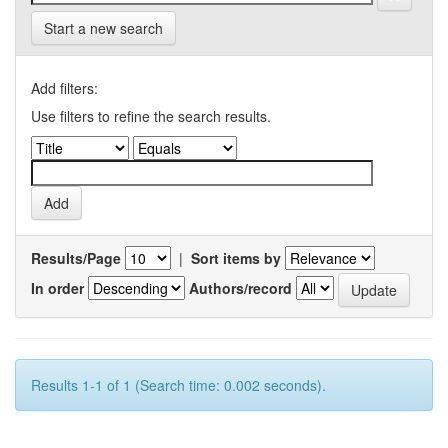
Start a new search
Add filters:
Use filters to refine the search results.
Results/Page
|
Sort items by
In order
Authors/record
Results 1-1 of 1 (Search time: 0.002 seconds).