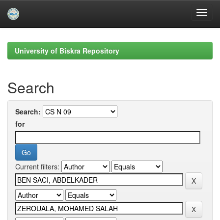
Skip
navigation
University of Biskra Repository
Search
Search:
for
Current filters: