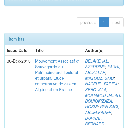
previous
1
next
Item hits:
Issue Date
Title
Author(s)
30-Dec-2013
Mouvement Associatif et
BELAKEHAL,
Sauvegarde du
AZEDDINE
;
FARHI,
Patrimoine architectural
ABDALLAH
;
et urbain. Etude
MAZOUZ, SAID
;
comparative de cas en
NACEUR, FARIDA
;
Algérie et en France
ZEROUALA,
MOHAMED SALAH
;
BOUKARZAZA,
HOSNI
;
BEN SACI,
ABDELKADER
;
DUPRAT,
BERNARD