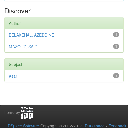
Discover
Author
BELAKEHAL, AZEDDINE
1
MAZOUZ, SAID
1
Subject
Ksar
1
Theme by
DSpace Software
Copyright © 2002-2013
Duraspace
-
Feedback