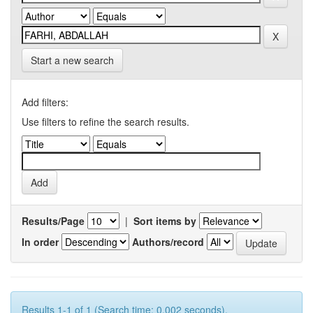
Start a new search
Add filters:
Use filters to refine the search results.
Results/Page
|
Sort items by
In order
Authors/record
Results 1-1 of 1 (Search time: 0.002 seconds).