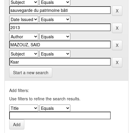
Start a new search
Add filters:
Use filters to refine the search results.