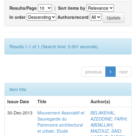
Results/Page
|
Sort items by
In order
Authors/record
Results 1-1 of 1 (Search time: 0.001 seconds).
previous
1
next
Item hits:
Issue Date
Title
Author(s)
30-Dec-2013
Mouvement Associatif et
BELAKEHAL,
Sauvegarde du
AZEDDINE
;
FARHI,
Patrimoine architectural
ABDALLAH
;
et urbain. Etude
MAZOUZ, SAID
;