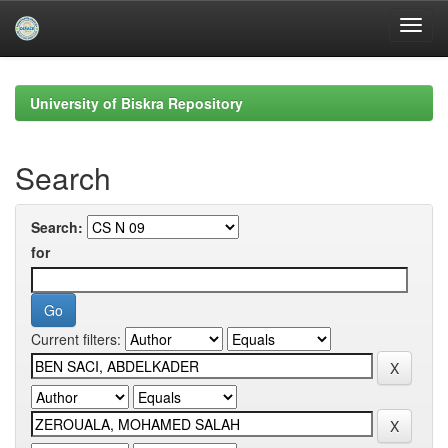
Skip
navigation
University of Biskra Repository
Search
Search:
for
Current filters: