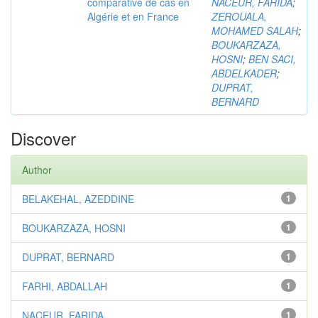
comparative de cas en
NACEUR, FARIDA
;
Algérie et en France
ZEROUALA,
MOHAMED SALAH
;
BOUKARZAZA,
HOSNI
;
BEN SACI,
ABDELKADER
;
DUPRAT,
BERNARD
Discover
Author
BELAKEHAL, AZEDDINE
1
BOUKARZAZA, HOSNI
1
DUPRAT, BERNARD
1
FARHI, ABDALLAH
1
NACEUR, FARIDA
1