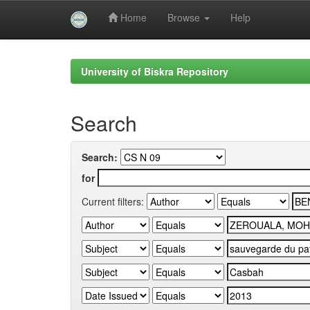
Home
Browse
Help
Skip
navigation
University of Biskra Repository
Search
Search:
for
Current filters: