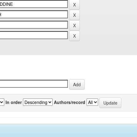
In order
Authors/record