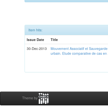
Item hits:
Issue Date
Title
30-Dec-2013
Mouvement Associatif et Sauvegarde d
urbain. Etude comparative de cas en 
Theme by