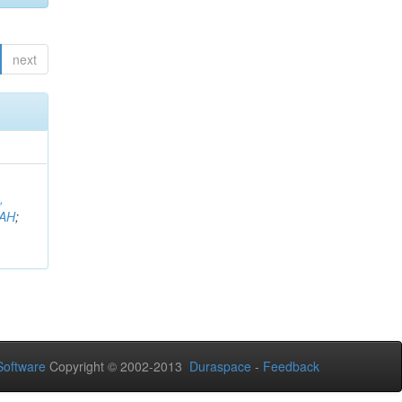
next
,
AH
;
oftware
Copyright © 2002-2013
Duraspace
-
Feedback