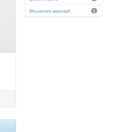
Mouvement associatif
1