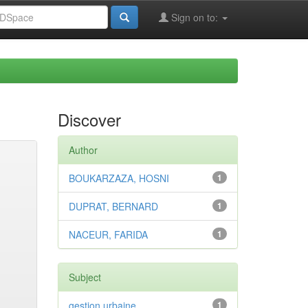
Sign on to:
Discover
Author
BOUKARZAZA, HOSNI
1
DUPRAT, BERNARD
1
NACEUR, FARIDA
1
Subject
gestion urbaine
1