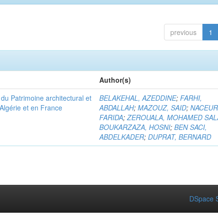
previous
1
Author(s)
u Patrimoine architectural et
BELAKEHAL, AZEDDINE
;
FARHI,
Algérie et en France
ABDALLAH
;
MAZOUZ, SAID
;
NACEUR
FARIDA
;
ZEROUALA, MOHAMED SAL
BOUKARZAZA, HOSNI
;
BEN SACI,
ABDELKADER
;
DUPRAT, BERNARD
DSpace S