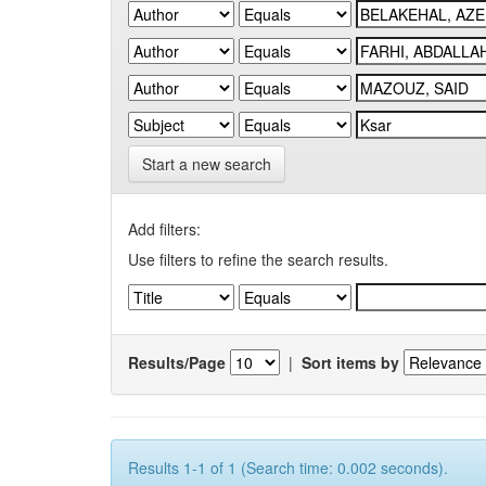
Start a new search
Add filters:
Use filters to refine the search results.
Results/Page
|
Sort items by
Results 1-1 of 1 (Search time: 0.002 seconds).