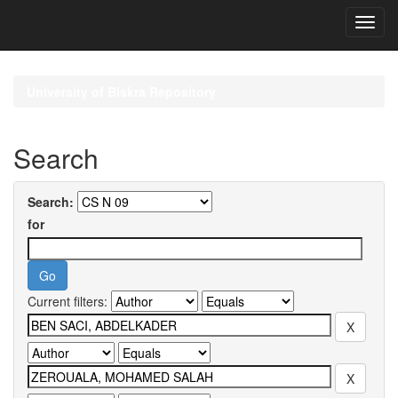
Skip
navigation
University of Biskra Repository
Search
Search:
for
Current filters: