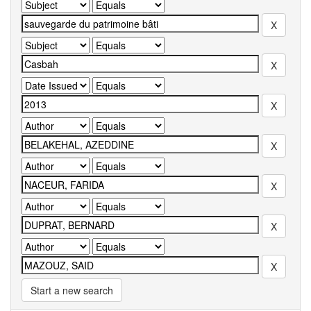
Start a new search