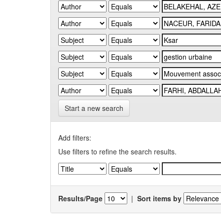
Start a new search
Add filters:
Use filters to refine the search results.
Results/Page
|
Sort items by