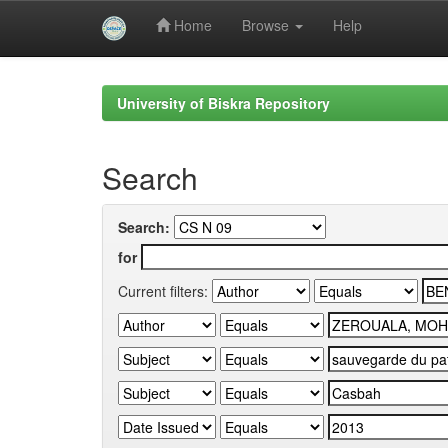
Home
Browse
Help
Skip
navigation
University of Biskra Repository
Search
Search:
for
Current filters: