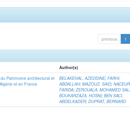
previous
1
Author(s)
u Patrimoine architectural et
BELAKEHAL, AZEDDINE
;
FARHI,
Algérie et en France
ABDALLAH
;
MAZOUZ, SAID
;
NACEUR
FARIDA
;
ZEROUALA, MOHAMED SAL
BOUKARZAZA, HOSNI
;
BEN SACI,
ABDELKADER
;
DUPRAT, BERNARD