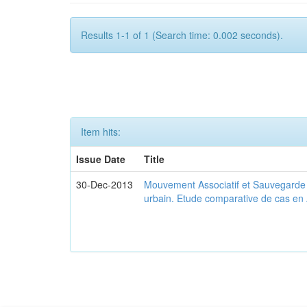
Results 1-1 of 1 (Search time: 0.002 seconds).
Item hits:
Issue Date
Title
30-Dec-2013
Mouvement Associatif et Sauvegarde d
urbain. Etude comparative de cas en 