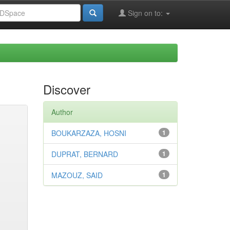
Sign on to:
Discover
Author
BOUKARZAZA, HOSNI
1
DUPRAT, BERNARD
1
MAZOUZ, SAID
1