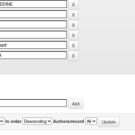
In order
Authors/record