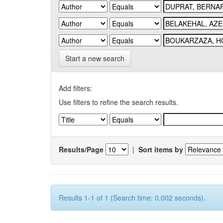
Start a new search
Add filters:
Use filters to refine the search results.
Results/Page
|
Sort items by
Results 1-1 of 1 (Search time: 0.002 seconds).