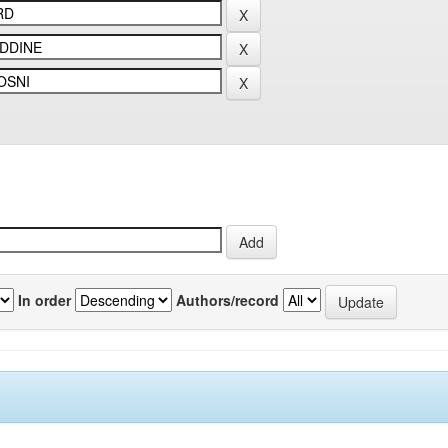
In order
Authors/record