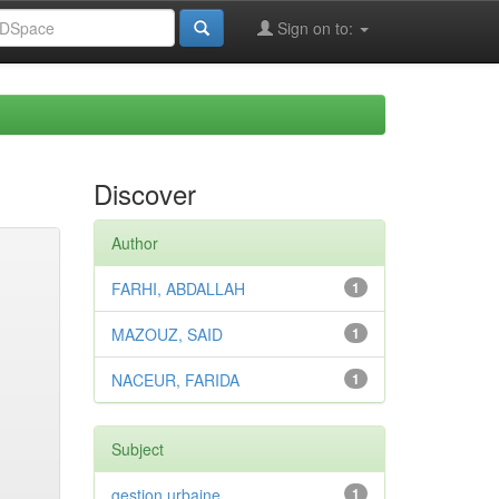
Sign on to:
Discover
Author
FARHI, ABDALLAH
1
MAZOUZ, SAID
1
NACEUR, FARIDA
1
Subject
gestion urbaine
1