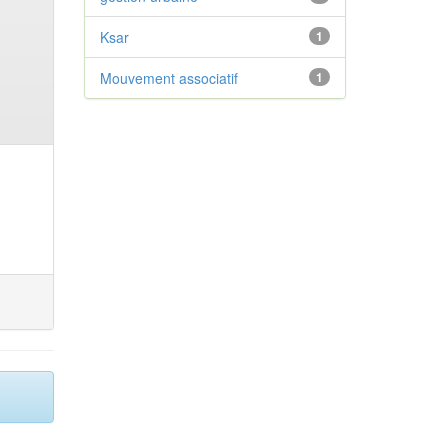
Ksar
1
Mouvement associatif
1