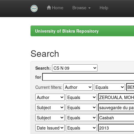
Home
Browse
Help
Skip
navigation
University of Biskra Repository
Search
Search:
for
Current filters: