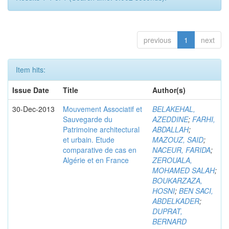
previous
1
next
Item hits:
Issue Date
Title
Author(s)
30-Dec-2013
Mouvement Associatif et
BELAKEHAL,
Sauvegarde du
AZEDDINE
;
FARHI,
Patrimoine architectural
ABDALLAH
;
et urbain. Etude
MAZOUZ, SAID
;
comparative de cas en
NACEUR, FARIDA
;
Algérie et en France
ZEROUALA,
MOHAMED SALAH
;
BOUKARZAZA,
HOSNI
;
BEN SACI,
ABDELKADER
;
DUPRAT,
BERNARD