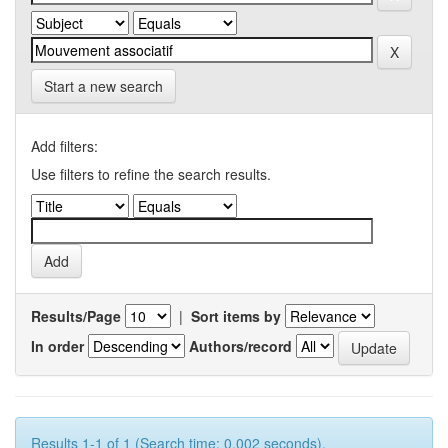
Start a new search
Add filters:
Use filters to refine the search results.
Results/Page
|
Sort items by
In order
Authors/record
Results 1-1 of 1 (Search time: 0.002 seconds).