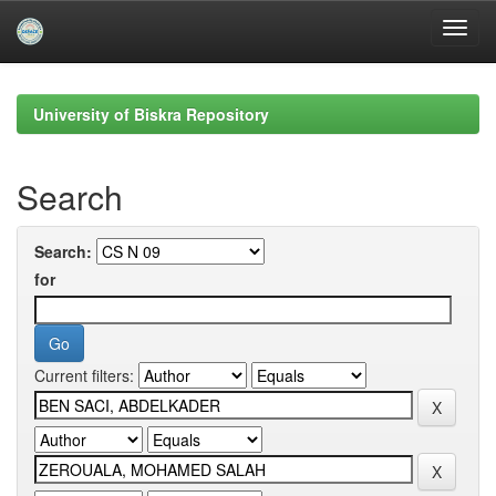
Skip
navigation
University of Biskra Repository
Search
Search:
for
Current filters: