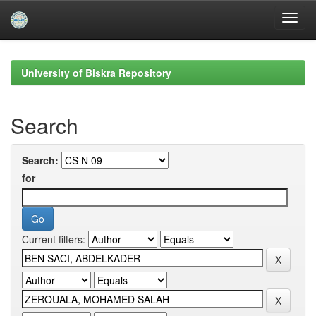
Skip
navigation
University of Biskra Repository
Search
Search:
for
Current filters: