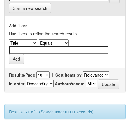
Start a new search
Add filters:
Use filters to refine the search results.
Results/Page
|
Sort items by
In order
Authors/record
Results 1-1 of 1 (Search time: 0.001 seconds).