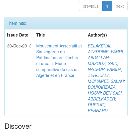
previous
1
next
Item hits:
Issue Date
Title
Author(s)
30-Dec-2013
Mouvement Associatif et
BELAKEHAL,
Sauvegarde du
AZEDDINE
;
FARHI,
Patrimoine architectural
ABDALLAH
;
et urbain. Etude
MAZOUZ, SAID
;
comparative de cas en
NACEUR, FARIDA
;
Algérie et en France
ZEROUALA,
MOHAMED SALAH
;
BOUKARZAZA,
HOSNI
;
BEN SACI,
ABDELKADER
;
DUPRAT,
BERNARD
Discover