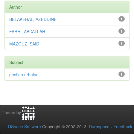
Author
BELAKEHAL, AZEDDINE
1
FARHI, ABDALLAH
1
MAZOUZ, SAID
1
Subject
gestion urbaine
1
Theme by
DSpace Software
Copyright © 2002-2013
Duraspace
-
Feedback