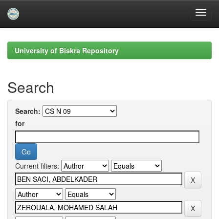
Skip
navigation
University of Biskra Repository
Search
Search:
for
Current filters: