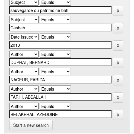
Start a new search