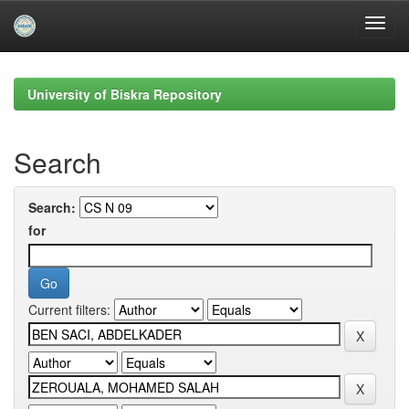
Skip
navigation
University of Biskra Repository
Search
Search:
for
Current filters: