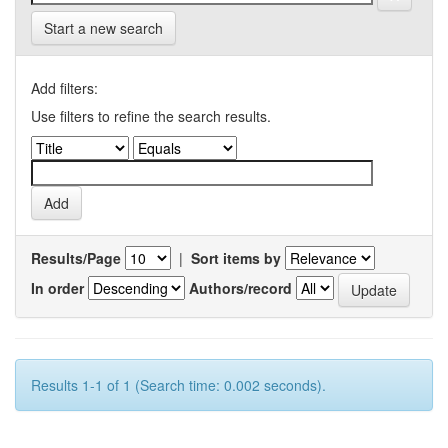
Start a new search
Add filters:
Use filters to refine the search results.
Results/Page
|
Sort items by
In order
Authors/record
Results 1-1 of 1 (Search time: 0.002 seconds).