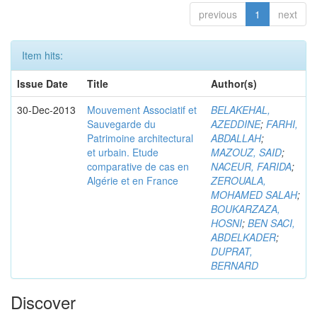
previous
1
next
Item hits:
Issue Date
Title
Author(s)
30-Dec-2013
Mouvement Associatif et
BELAKEHAL,
Sauvegarde du
AZEDDINE
;
FARHI,
Patrimoine architectural
ABDALLAH
;
et urbain. Etude
MAZOUZ, SAID
;
comparative de cas en
NACEUR, FARIDA
;
Algérie et en France
ZEROUALA,
MOHAMED SALAH
;
BOUKARZAZA,
HOSNI
;
BEN SACI,
ABDELKADER
;
DUPRAT,
BERNARD
Discover