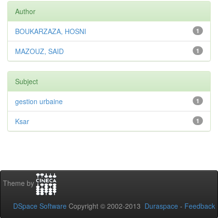
Author
BOUKARZAZA, HOSNI
1
MAZOUZ, SAID
1
Subject
gestion urbaine
1
Ksar
1
Theme by
DSpace Software
Copyright © 2002-2013
Duraspace
-
Feedback