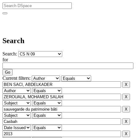
University of Biskra Repository
Search
Search:
for
Current filters: