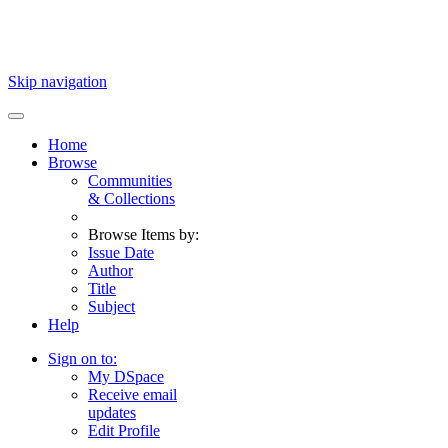
Skip navigation
Home
Browse
Communities
& Collections
Browse Items by:
Issue Date
Author
Title
Subject
Help
Sign on to:
My DSpace
Receive email
updates
Edit Profile