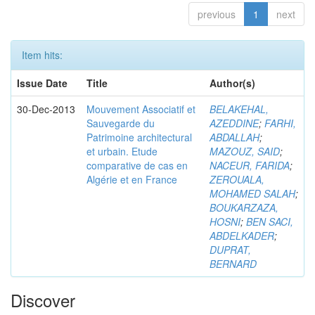
previous
1
next
Item hits:
Issue Date
Title
Author(s)
30-Dec-2013
Mouvement Associatif et
BELAKEHAL,
Sauvegarde du
AZEDDINE
;
FARHI,
Patrimoine architectural
ABDALLAH
;
et urbain. Etude
MAZOUZ, SAID
;
comparative de cas en
NACEUR, FARIDA
;
Algérie et en France
ZEROUALA,
MOHAMED SALAH
;
BOUKARZAZA,
HOSNI
;
BEN SACI,
ABDELKADER
;
DUPRAT,
BERNARD
Discover