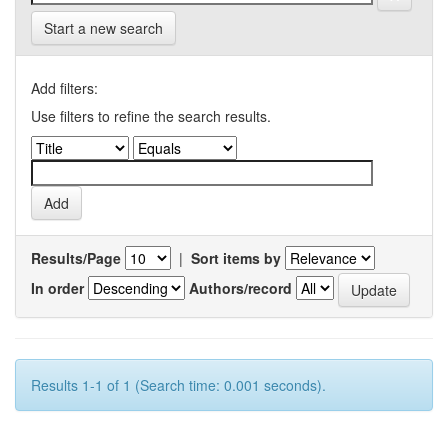
Start a new search
Add filters:
Use filters to refine the search results.
Results/Page
|
Sort items by
In order
Authors/record
Results 1-1 of 1 (Search time: 0.001 seconds).