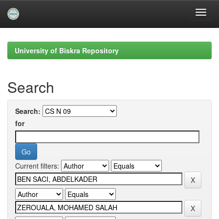
Skip
navigation
University of Biskra Repository
Search
Search:
for
Current filters: