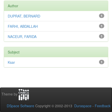
Author
DUPRAT, BERNARD
1
FARHI, ABDALLAH
1
NACEUR, FARIDA
1
Subject
Ksar
1
Theme by
DSpace Software
Copyright © 2002-2013
Duraspace
-
Feedback