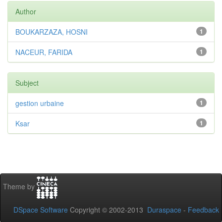
Author
BOUKARZAZA, HOSNI
1
NACEUR, FARIDA
1
Subject
gestion urbaine
1
Ksar
1
Theme by
DSpace Software
Copyright © 2002-2013
Duraspace
-
Feedback