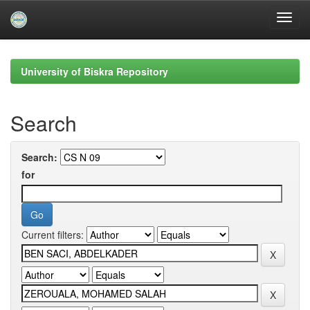
Skip
navigation
University of Biskra Repository
Search
Search:
for
Current filters: