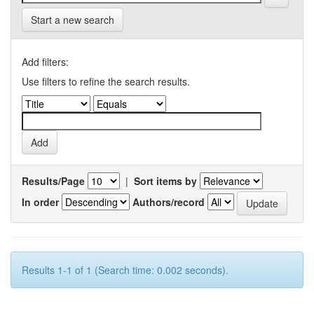
Start a new search
Add filters:
Use filters to refine the search results.
Results/Page
|
Sort items by
In order
Authors/record
Results 1-1 of 1 (Search time: 0.002 seconds).