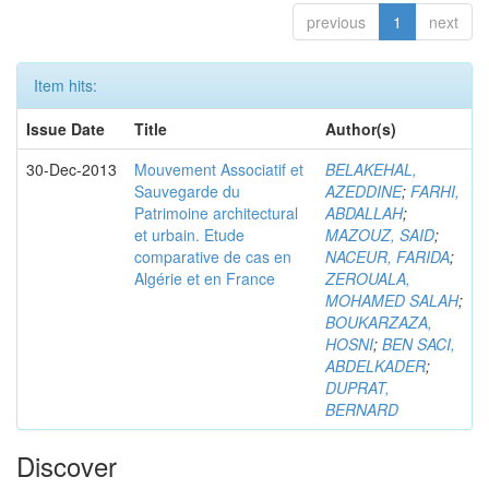
previous
1
next
Item hits:
Issue Date
Title
Author(s)
30-Dec-2013
Mouvement Associatif et
BELAKEHAL,
Sauvegarde du
AZEDDINE
;
FARHI,
Patrimoine architectural
ABDALLAH
;
et urbain. Etude
MAZOUZ, SAID
;
comparative de cas en
NACEUR, FARIDA
;
Algérie et en France
ZEROUALA,
MOHAMED SALAH
;
BOUKARZAZA,
HOSNI
;
BEN SACI,
ABDELKADER
;
DUPRAT,
BERNARD
Discover