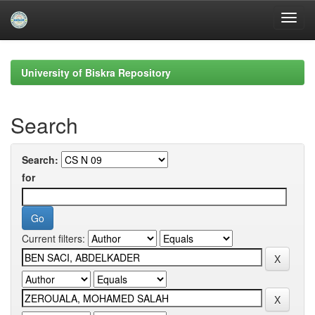
Skip
navigation
University of Biskra Repository
Search
Search:
for
Current filters: