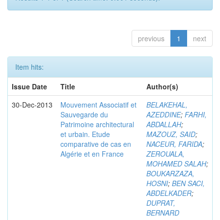
previous
1
next
Item hits:
Issue Date
Title
Author(s)
30-Dec-2013
Mouvement Associatif et
BELAKEHAL,
Sauvegarde du
AZEDDINE
;
FARHI,
Patrimoine architectural
ABDALLAH
;
et urbain. Etude
MAZOUZ, SAID
;
comparative de cas en
NACEUR, FARIDA
;
Algérie et en France
ZEROUALA,
MOHAMED SALAH
;
BOUKARZAZA,
HOSNI
;
BEN SACI,
ABDELKADER
;
DUPRAT,
BERNARD