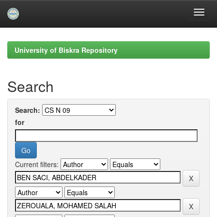
Skip
navigation
University of Biskra Repository
Search
Search:
for
Current filters: