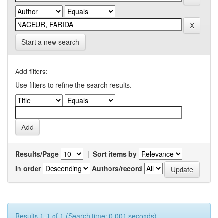
Start a new search
Add filters:
Use filters to refine the search results.
Results/Page
|
Sort items by
In order
Authors/record
Results 1-1 of 1 (Search time: 0.001 seconds).