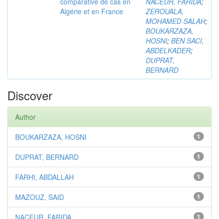
comparative de cas en
NACEUR, FARIDA
;
Algérie et en France
ZEROUALA,
MOHAMED SALAH
;
BOUKARZAZA,
HOSNI
;
BEN SACI,
ABDELKADER
;
DUPRAT,
BERNARD
Discover
Author
BOUKARZAZA, HOSNI
1
DUPRAT, BERNARD
1
FARHI, ABDALLAH
1
MAZOUZ, SAID
1
NACEUR, FARIDA
1