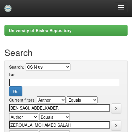
Skip
navigation
University of Biskra Repository
Search
Search:
for
Current filters: