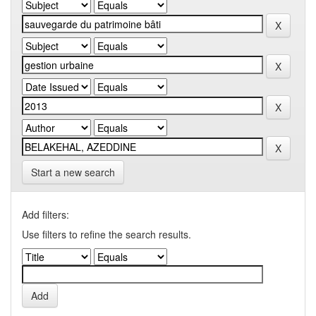
Start a new search
Add filters:
Use filters to refine the search results.