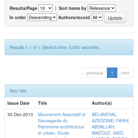
Results/Page
|
Sort items by
In order
Authors/record
Results 1-1 of 1 (Search time: 0.001 seconds).
previous
1
next
Item hits:
Issue Date
Title
Author(s)
30-Dec-2013
Mouvement Associatif et
BELAKEHAL,
Sauvegarde du
AZEDDINE
;
FARHI,
Patrimoine architectural
ABDALLAH
;
et urbain. Etude
MAZOUZ, SAID
;