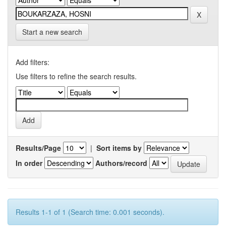
Start a new search
Add filters:
Use filters to refine the search results.
Results/Page
|
Sort items by
In order
Authors/record
Results 1-1 of 1 (Search time: 0.001 seconds).