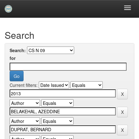
Skip
navigation
University of Biskra Repository
Search
Search:
for
Current filters: