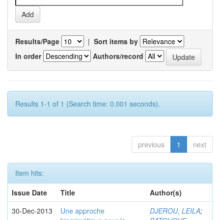
Results/Page
|
Sort items by
In order
Authors/record
Results 1-1 of 1 (Search time: 0.001 seconds).
previous
1
next
Item hits:
Issue Date
Title
Author(s)
30-Dec-2013
Une approche
DJEROU, LEILA
;