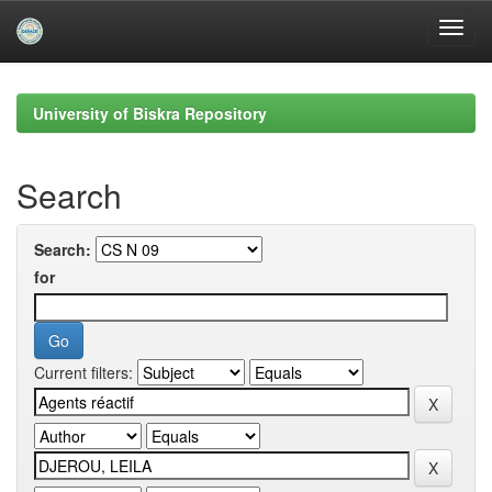
Skip
navigation
University of Biskra Repository
Search
Search:
for
Current filters: