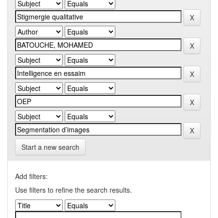
Start a new search
Add filters:
Use filters to refine the search results.