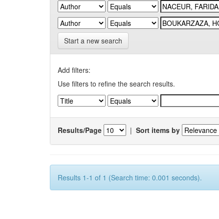
Start a new search
Add filters:
Use filters to refine the search results.
Results/Page
|
Sort items by
Results 1-1 of 1 (Search time: 0.001 seconds).