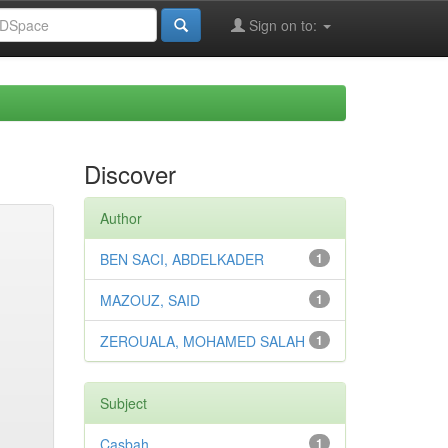
Sign on to:
Discover
Author
BEN SACI, ABDELKADER
1
MAZOUZ, SAID
1
ZEROUALA, MOHAMED SALAH
1
Subject
Casbah
1