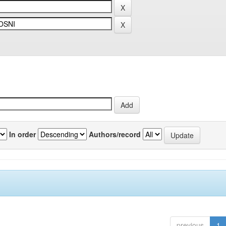
In order
Authors/record
previous
1