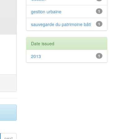
gestion urbaine
1
sauvegarde du patrimoine bâti
1
Date issued
2013
1
next