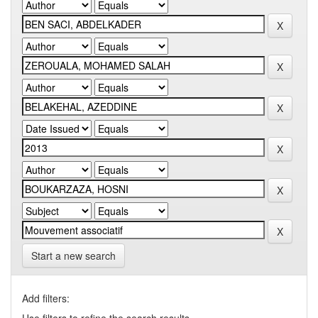
Start a new search
Add filters: