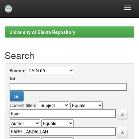
Skip
navigation
University of Biskra Repository
Search
Search:
for
Current filters: