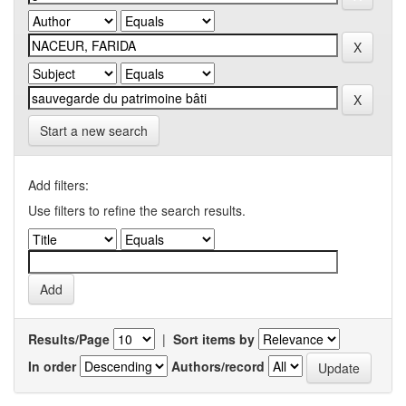
Start a new search
Add filters:
Use filters to refine the search results.
Results/Page
|
Sort items by
In order
Authors/record