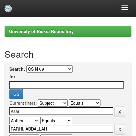
Skip
navigation
University of Biskra Repository
Search
Search:
for
Current filters: