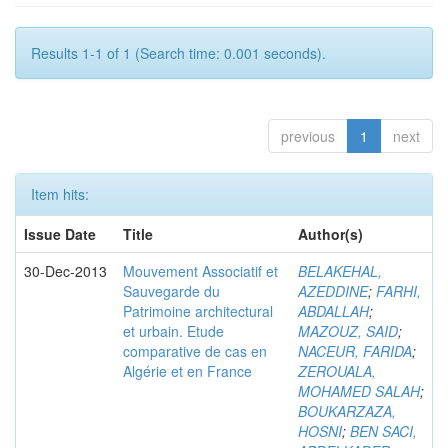
Results 1-1 of 1 (Search time: 0.001 seconds).
previous
1
next
Item hits:
Issue Date
Title
Author(s)
30-Dec-2013
Mouvement Associatif et
BELAKEHAL,
Sauvegarde du
AZEDDINE
;
FARHI,
Patrimoine architectural
ABDALLAH
;
et urbain. Etude
MAZOUZ, SAID
;
comparative de cas en
NACEUR, FARIDA
;
Algérie et en France
ZEROUALA,
MOHAMED SALAH
;
BOUKARZAZA,
HOSNI
;
BEN SACI,