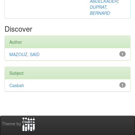
ABDELKADER
;
DUPRAT,
BERNARD
Discover
Author
MAZOUZ, SAID
1
Subject
Casbah
1
Theme by