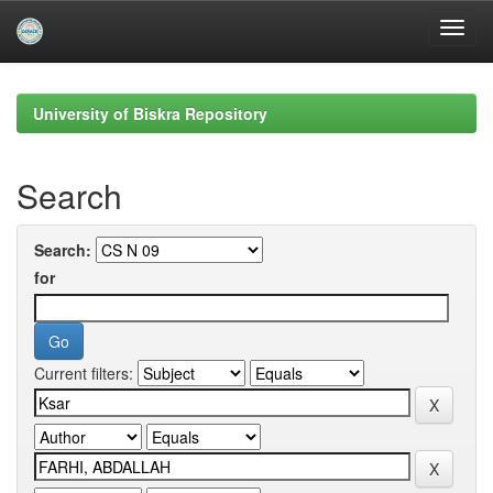
Skip
navigation
University of Biskra Repository
Search
Search:
for
Current filters: