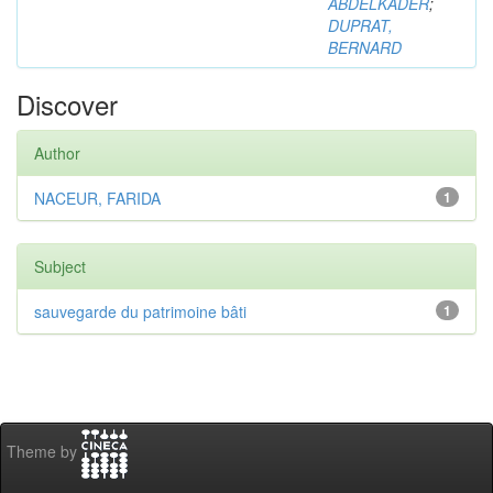
ABDELKADER
;
DUPRAT,
BERNARD
Discover
Author
NACEUR, FARIDA
1
Subject
sauvegarde du patrimoine bâti
1
Theme by