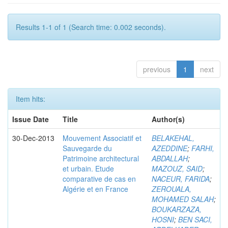
Results 1-1 of 1 (Search time: 0.002 seconds).
previous
1
next
Item hits:
Issue Date
Title
Author(s)
30-Dec-2013
Mouvement Associatif et
BELAKEHAL,
Sauvegarde du
AZEDDINE
;
FARHI,
Patrimoine architectural
ABDALLAH
;
et urbain. Etude
MAZOUZ, SAID
;
comparative de cas en
NACEUR, FARIDA
;
Algérie et en France
ZEROUALA,
MOHAMED SALAH
;
BOUKARZAZA,
HOSNI
;
BEN SACI,