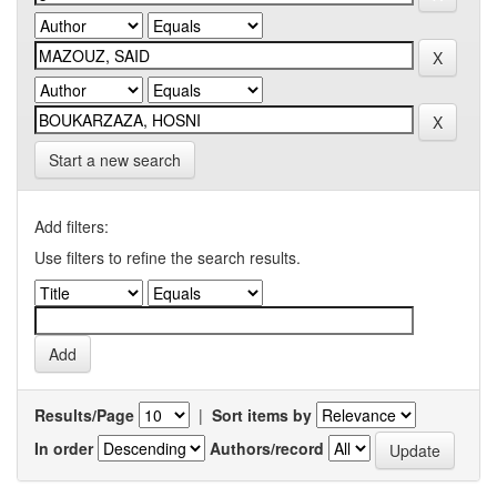
Start a new search
Add filters:
Use filters to refine the search results.
Results/Page
|
Sort items by
In order
Authors/record