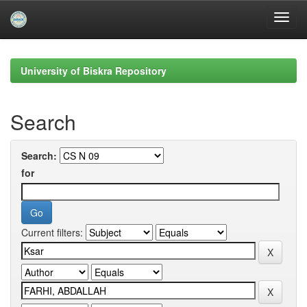
Skip
navigation
University of Biskra Repository
Search
Search:
for
Current filters: