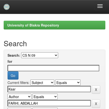
Skip
navigation
University of Biskra Repository
Search
Search:
for
Current filters: