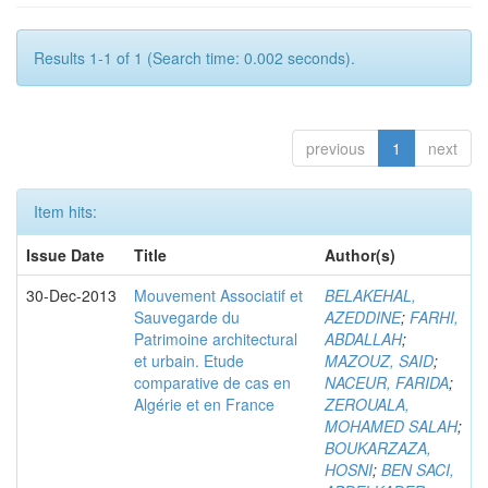
Results 1-1 of 1 (Search time: 0.002 seconds).
previous
1
next
Item hits:
Issue Date
Title
Author(s)
30-Dec-2013
Mouvement Associatif et
BELAKEHAL,
Sauvegarde du
AZEDDINE
;
FARHI,
Patrimoine architectural
ABDALLAH
;
et urbain. Etude
MAZOUZ, SAID
;
comparative de cas en
NACEUR, FARIDA
;
Algérie et en France
ZEROUALA,
MOHAMED SALAH
;
BOUKARZAZA,
HOSNI
;
BEN SACI,