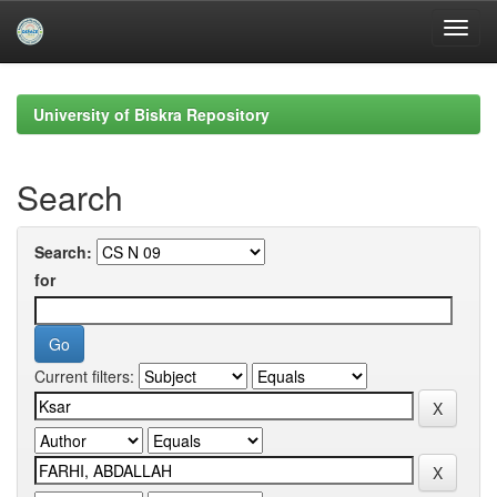
Skip
navigation
University of Biskra Repository
Search
Search:
for
Current filters: