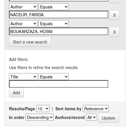
Start a new search
Add filters:
Use filters to refine the search results.
Results/Page
|
Sort items by
In order
Authors/record