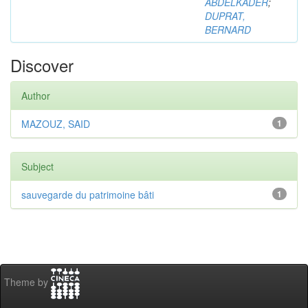
ABDELKADER
;
DUPRAT,
BERNARD
Discover
Author
MAZOUZ, SAID
1
Subject
sauvegarde du patrimoine bâti
1
Theme by