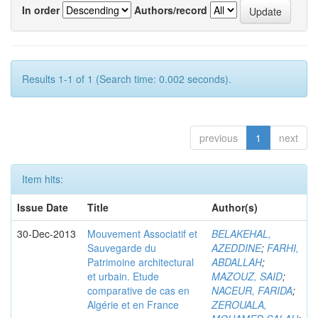
In order
Authors/record
Results 1-1 of 1 (Search time: 0.002 seconds).
previous
1
next
Item hits:
Issue Date
Title
Author(s)
30-Dec-2013
Mouvement Associatif et
BELAKEHAL,
Sauvegarde du
AZEDDINE
;
FARHI,
Patrimoine architectural
ABDALLAH
;
et urbain. Etude
MAZOUZ, SAID
;
comparative de cas en
NACEUR, FARIDA
;
Algérie et en France
ZEROUALA,