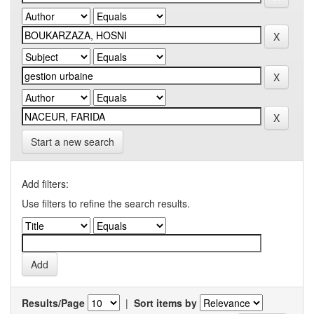
Start a new search
Add filters:
Use filters to refine the search results.
Results/Page
|
Sort items by