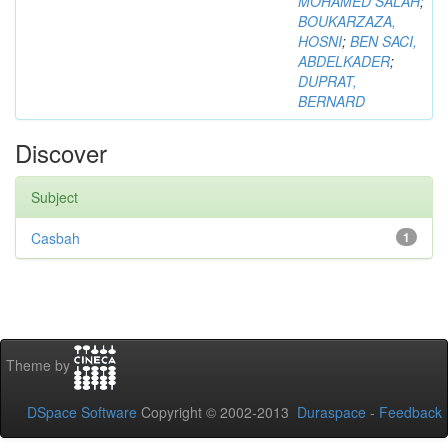
MOHAMED SALAH
;
BOUKARZAZA,
HOSNI
;
BEN SACI,
ABDELKADER
;
DUPRAT,
BERNARD
Discover
Subject
Casbah
1
Theme by
DSpace Software
Copyright © 2002-2013
Duraspace
-
Feedback