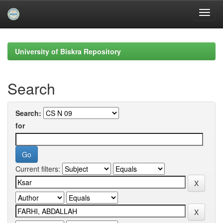
Skip
navigation
University of Biskra Repository
Search
Search:
for
Current filters: