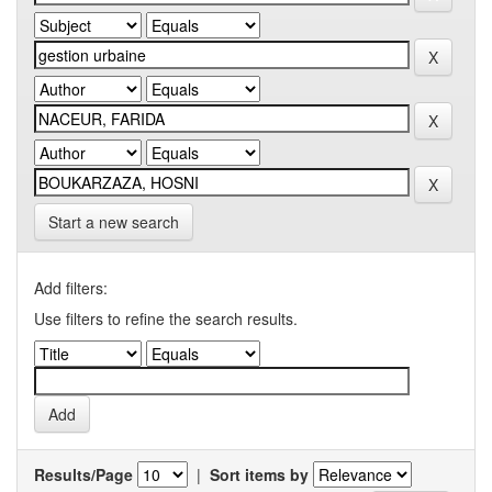
Start a new search
Add filters:
Use filters to refine the search results.
Results/Page
|
Sort items by