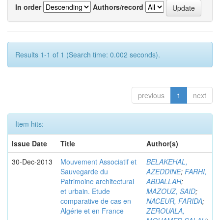
In order
Authors/record
Results 1-1 of 1 (Search time: 0.002 seconds).
previous
1
next
Item hits:
Issue Date
Title
Author(s)
30-Dec-2013
Mouvement Associatif et
BELAKEHAL,
Sauvegarde du
AZEDDINE
;
FARHI,
Patrimoine architectural
ABDALLAH
;
et urbain. Etude
MAZOUZ, SAID
;
comparative de cas en
NACEUR, FARIDA
;
Algérie et en France
ZEROUALA,