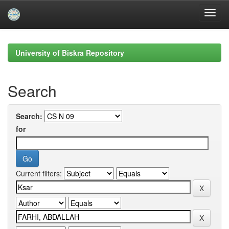
Skip
navigation
University of Biskra Repository
Search
Search:
for
Current filters: