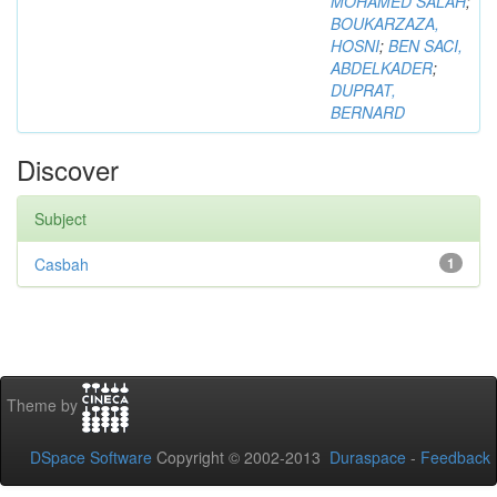
MOHAMED SALAH
;
BOUKARZAZA,
HOSNI
;
BEN SACI,
ABDELKADER
;
DUPRAT,
BERNARD
Discover
Subject
Casbah
1
Theme by
DSpace Software
Copyright © 2002-2013
Duraspace
-
Feedback