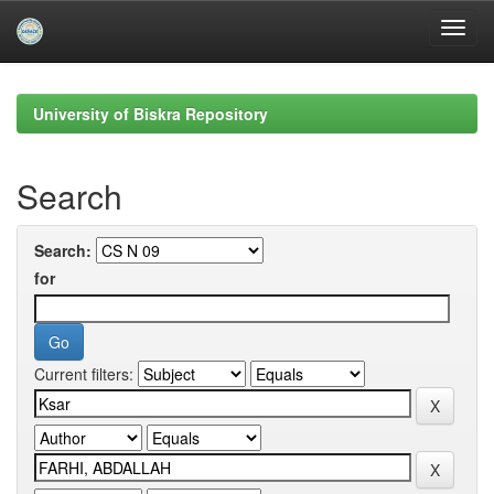
Skip
navigation
University of Biskra Repository
Search
Search:
for
Current filters: