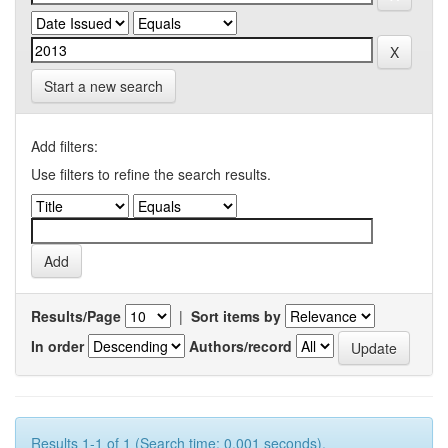
Start a new search
Add filters:
Use filters to refine the search results.
Results/Page
|
Sort items by
In order
Authors/record
Results 1-1 of 1 (Search time: 0.001 seconds).