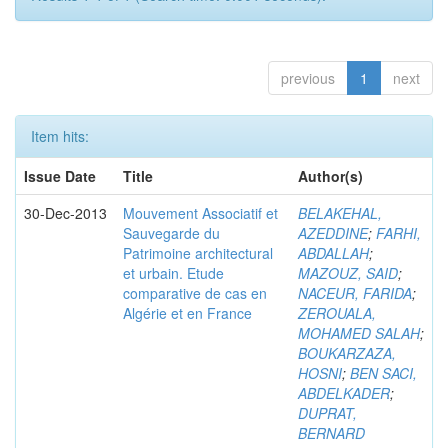
previous
1
next
Item hits:
Issue Date
Title
Author(s)
30-Dec-2013
Mouvement Associatif et
BELAKEHAL,
Sauvegarde du
AZEDDINE
;
FARHI,
Patrimoine architectural
ABDALLAH
;
et urbain. Etude
MAZOUZ, SAID
;
comparative de cas en
NACEUR, FARIDA
;
Algérie et en France
ZEROUALA,
MOHAMED SALAH
;
BOUKARZAZA,
HOSNI
;
BEN SACI,
ABDELKADER
;
DUPRAT,
BERNARD