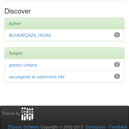
Discover
Author
BOUKARZAZA, HOSNI
1
Subject
gestion urbaine
1
sauvegarde du patrimoine bâti
1
Theme by
DSpace Software
Copyright © 2002-2013
Duraspace
-
Feedback