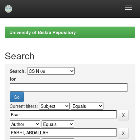
Skip
navigation
University of Biskra Repository
Search
Search:
for
Current filters: