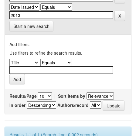
Start a new search
Add filters:
Use filters to refine the search results.
Results/Page
|
Sort items by
In order
Authors/record
Results 1-1 of 1 (Search time: 0.002 seconds).