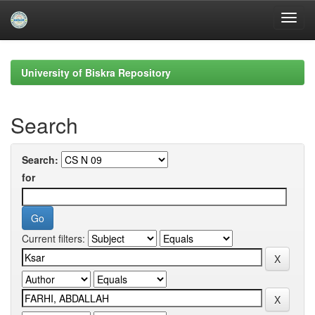
Skip
navigation
University of Biskra Repository
Search
Search:
for
Current filters: