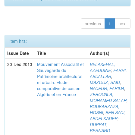
previous
1
next
Item hits:
Issue Date
Title
Author(s)
30-Dec-2013
Mouvement Associatif et
BELAKEHAL,
Sauvegarde du
AZEDDINE
;
FARHI,
Patrimoine architectural
ABDALLAH
;
et urbain. Etude
MAZOUZ, SAID
;
comparative de cas en
NACEUR, FARIDA
;
Algérie et en France
ZEROUALA,
MOHAMED SALAH
;
BOUKARZAZA,
HOSNI
;
BEN SACI,
ABDELKADER
;
DUPRAT,
BERNARD