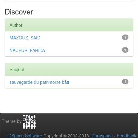
Discover
Author
MAZOUZ, SAID
1
NACEUR, FARIDA
1
Subject
sauvegarde du patrimoine bâti
1
Theme by
DSpace Software
Copyright © 2002-2013
Duraspace
-
Feedback