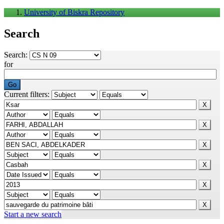
University of Biskra Repository
Search
Search:
for
Current filters:
Start a new search