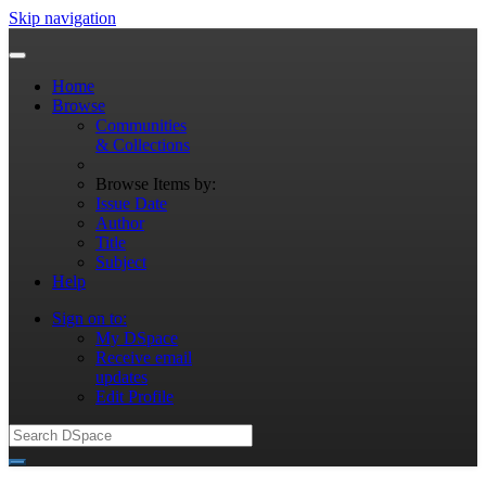
Skip navigation
Home
Browse
Communities
& Collections
Browse Items by:
Issue Date
Author
Title
Subject
Help
Sign on to:
My DSpace
Receive email
updates
Edit Profile