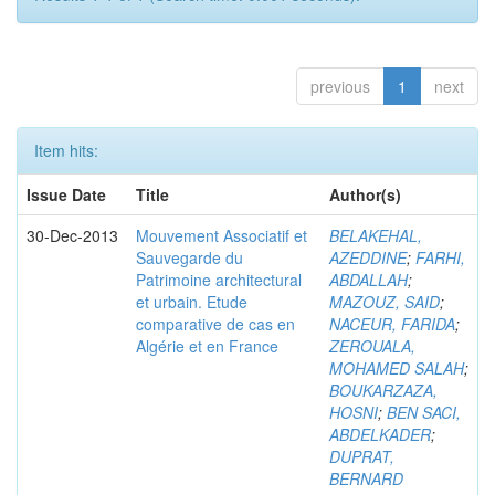
previous
1
next
Item hits:
Issue Date
Title
Author(s)
30-Dec-2013
Mouvement Associatif et
BELAKEHAL,
Sauvegarde du
AZEDDINE
;
FARHI,
Patrimoine architectural
ABDALLAH
;
et urbain. Etude
MAZOUZ, SAID
;
comparative de cas en
NACEUR, FARIDA
;
Algérie et en France
ZEROUALA,
MOHAMED SALAH
;
BOUKARZAZA,
HOSNI
;
BEN SACI,
ABDELKADER
;
DUPRAT,
BERNARD