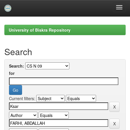
Skip
navigation
University of Biskra Repository
Search
Search:
for
Current filters: