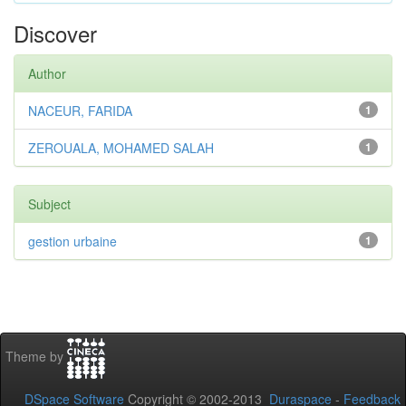
Discover
Author
NACEUR, FARIDA
1
ZEROUALA, MOHAMED SALAH
1
Subject
gestion urbaine
1
Theme by
DSpace Software
Copyright © 2002-2013
Duraspace
-
Feedback