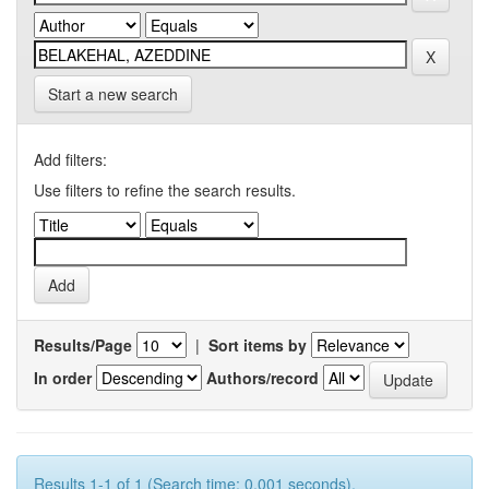
Start a new search
Add filters:
Use filters to refine the search results.
Results/Page
|
Sort items by
In order
Authors/record
Results 1-1 of 1 (Search time: 0.001 seconds).