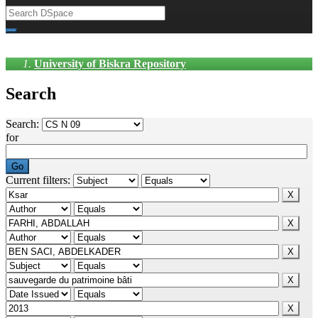
University of Biskra Repository
Search
Search:
for
Current filters: