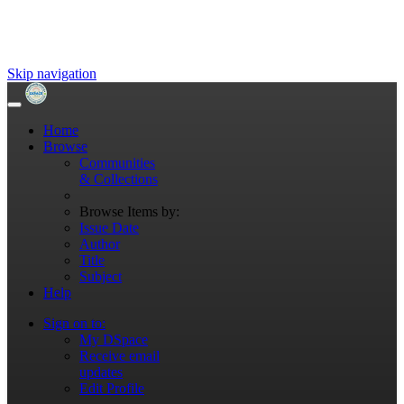
Skip navigation
Home
Browse
Communities
& Collections
Browse Items by:
Issue Date
Author
Title
Subject
Help
Sign on to:
My DSpace
Receive email
updates
Edit Profile