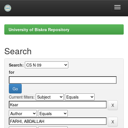
Skip
navigation
University of Biskra Repository
Search
Search:
for
Current filters: