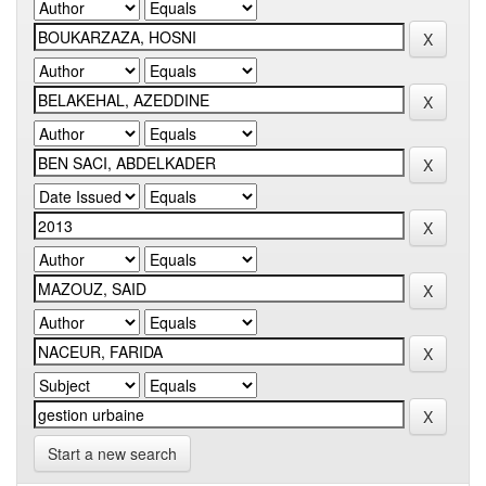
Start a new search