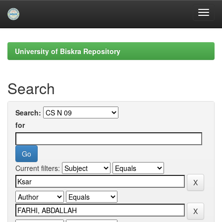
Skip
navigation
University of Biskra Repository
Search
Search:
for
Current filters: