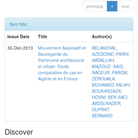
previous
1
next
Item hits:
Issue Date
Title
Author(s)
30-Dec-2013
Mouvement Associatif et
BELAKEHAL,
Sauvegarde du
AZEDDINE
;
FARHI,
Patrimoine architectural
ABDALLAH
;
et urbain. Etude
MAZOUZ, SAID
;
comparative de cas en
NACEUR, FARIDA
;
Algérie et en France
ZEROUALA,
MOHAMED SALAH
;
BOUKARZAZA,
HOSNI
;
BEN SACI,
ABDELKADER
;
DUPRAT,
BERNARD
Discover