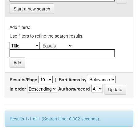
Start a new search
Add filters:
Use filters to refine the search results.
Results/Page
|
Sort items by
In order
Authors/record
Results 1-1 of 1 (Search time: 0.002 seconds).