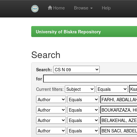
Home
Browse
Help
Skip
navigation
University of Biskra Repository
Search
Search:
for
Current filters: