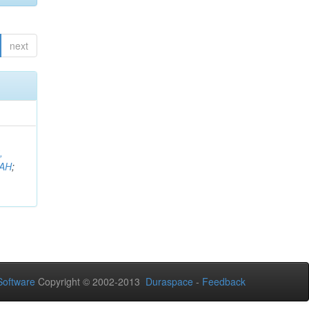
next
,
AH
;
oftware
Copyright © 2002-2013
Duraspace
-
Feedback