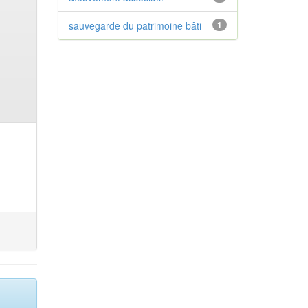
sauvegarde du patrimoine bâti
1