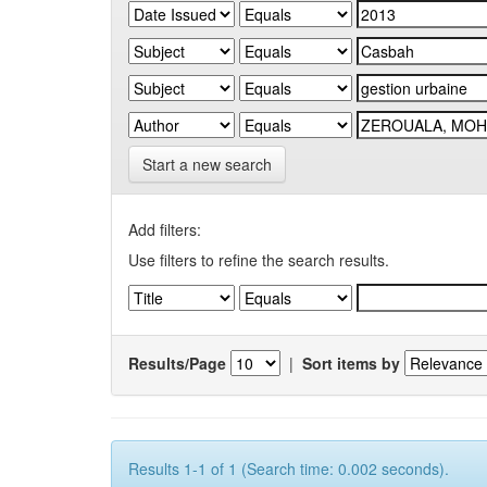
Start a new search
Add filters:
Use filters to refine the search results.
Results/Page
|
Sort items by
Results 1-1 of 1 (Search time: 0.002 seconds).