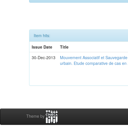
Item hits:
Issue Date
Title
30-Dec-2013
Mouvement Associatif et Sauvegarde d
urbain. Etude comparative de cas en 
Theme by