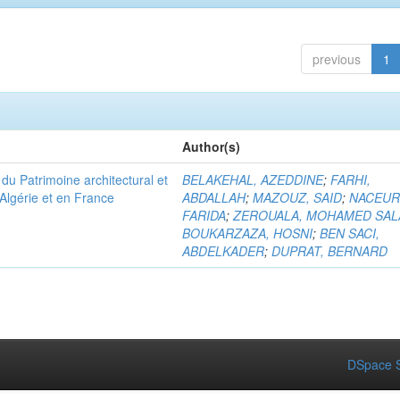
previous
1
Author(s)
u Patrimoine architectural et
BELAKEHAL, AZEDDINE
;
FARHI,
Algérie et en France
ABDALLAH
;
MAZOUZ, SAID
;
NACEUR
FARIDA
;
ZEROUALA, MOHAMED SAL
BOUKARZAZA, HOSNI
;
BEN SACI,
ABDELKADER
;
DUPRAT, BERNARD
DSpace S