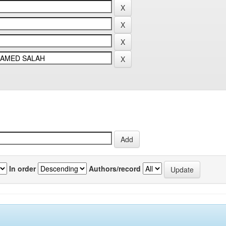
In order
Authors/record