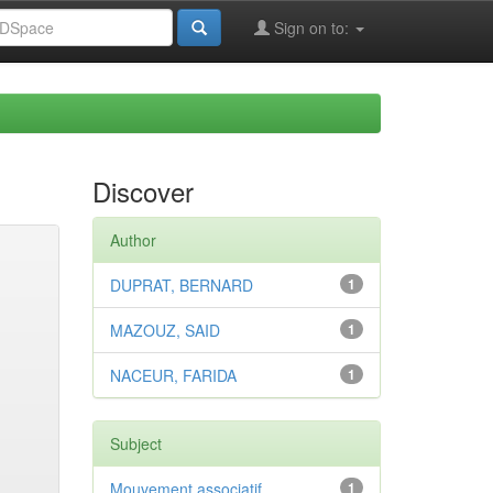
Sign on to:
Discover
Author
DUPRAT, BERNARD
1
MAZOUZ, SAID
1
NACEUR, FARIDA
1
Subject
Mouvement associatif
1